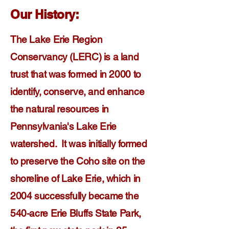
Our History:
The Lake Erie Region
Conservancy (LERC) is a land
trust that was formed in 2000 to
identify, conserve, and enhance
the natural resources in
Pennsylvania's Lake Erie
watershed. It was initially formed
to preserve the Coho site on the
shoreline of Lake Erie, which in
2004 successfully became the
540-acre Erie Bluffs State Park,