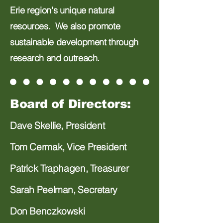
Erie region's unique natural
resources. We also promote
sustainable development through
research and outreach.
Board of Directors:
Dave Skellie, President
Tom Cermak, Vice President
Patrick Traphagen, Treasurer
Sarah Peelman, Secretary
Don Benczkowski