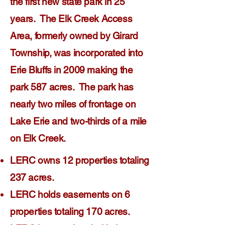
the first new state park in 25
years. The Elk Creek Access
Area, formerly owned by Girard
Township, was incorporated into
Erie Bluffs in 2009 making the
park 587 acres. The park has
nearly two miles of frontage on
Lake Erie and two-thirds of a mile
on Elk Creek.
LERC owns 12 properties totaling
237 acres.
LERC holds easements on 6
properties totaling 170 acres.