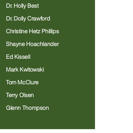
Dr. Holly Best
Dr. Dolly Crawford
Christine Hetz Phillips
Shayne Hoachlander
Ed Kissell
Mark Kwitowski
Tom McClure
Terry Olsen
Glenn Thompson