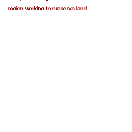
region working to preserve land
and water resources for public
access and recreational use.
•
The one stop resource for land
owners seeking the best
approaches to permanently
preserve their property for
conservation purposes.
•
The leading advocate working