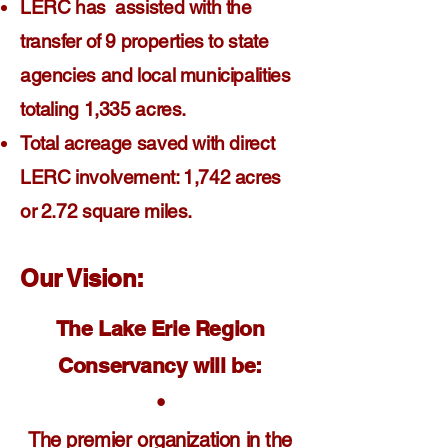
LERC has assisted with the
transfer of 9 properties to state
agencies and local municipalities
totaling 1,335 acres.
Total acreage saved with direct
LERC involvement: 1,742 acres
or 2.72 square miles.
Our Vision:
The Lake Erie Region
Conservancy will be:
•
The premier organization in the