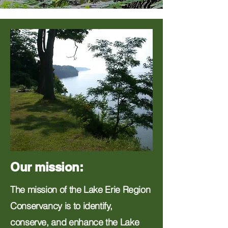
Our mission:
The mission of the Lake Erie Region
Conservancy is to identify,
conserve, and enhance the Lake