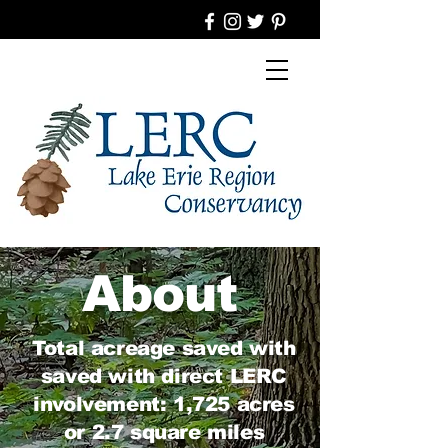
About
Total acreage saved with
saved with direct LERC
involvement: 1,725 acres
or 2.7 square miles